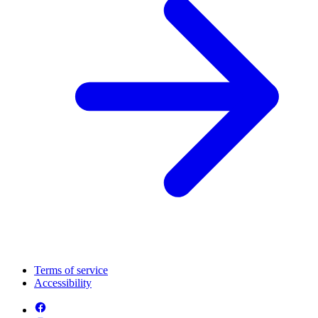
Terms of service
Accessibility