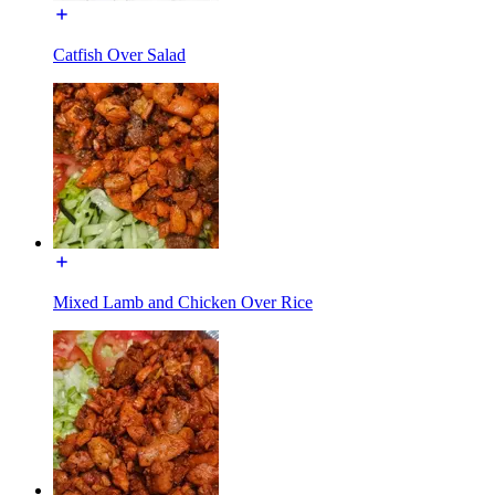
Catfish Over Salad
Mixed Lamb and Chicken Over Rice