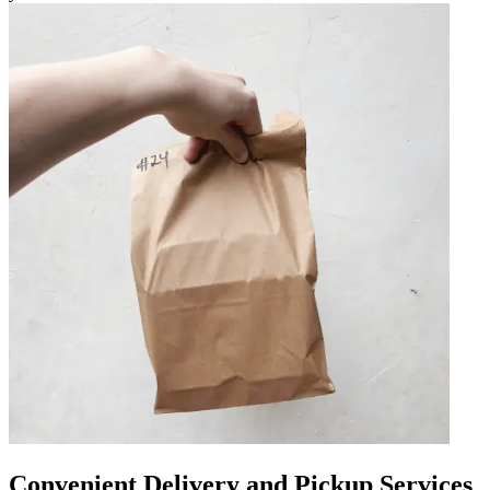
Convenient Delivery and Pickup Services