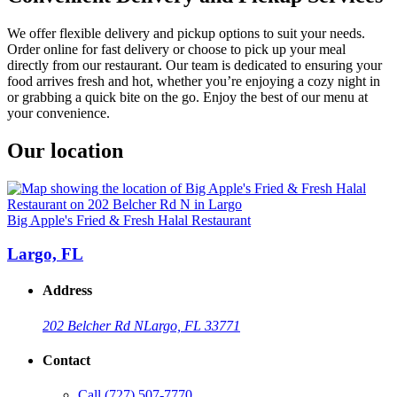
We offer flexible delivery and pickup options to suit your needs.
Order online for fast delivery or choose to pick up your meal
directly from our restaurant. Our team is dedicated to ensuring your
food arrives fresh and hot, whether you’re enjoying a cozy night in
or grabbing a quick bite on the go. Enjoy the best of our menu at
your convenience.
Our location
Big Apple's Fried & Fresh Halal Restaurant
Largo, FL
Address
202 Belcher Rd N
Largo, FL 33771
Contact
Call
(727) 507-7770