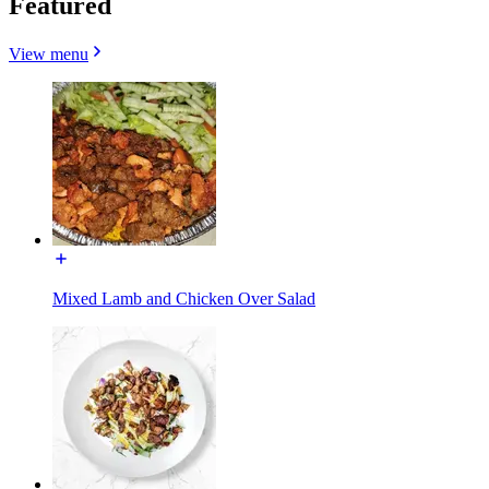
Featured
View menu
Mixed Lamb and Chicken Over Salad