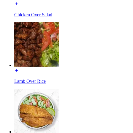
Chicken Over Salad
Lamb Over Rice