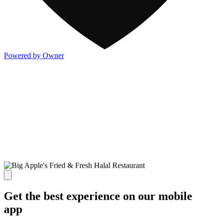
Powered by Owner
Get the best experience on our mobile
app