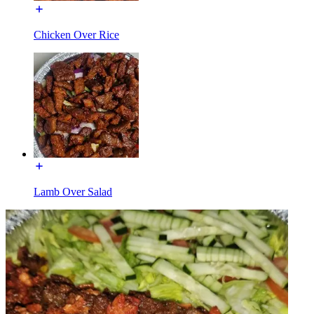
Chicken Over Rice
Lamb Over Salad