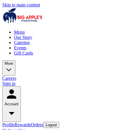
Skip to main content
Menu
Our Story
Catering
Events
Gift Cards
More
Careers
Sign in
Account
Profile
Rewards
Orders
Logout