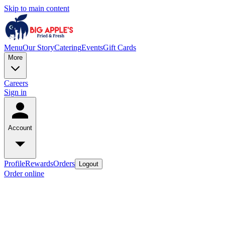
Skip to main content
Menu
Our Story
Catering
Events
Gift Cards
More
Careers
Sign in
Account
Profile
Rewards
Orders
Logout
Order online