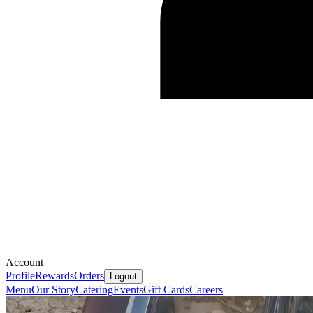
Account
Profile
Rewards
Orders
Logout
Menu
Our Story
Catering
Events
Gift Cards
Careers