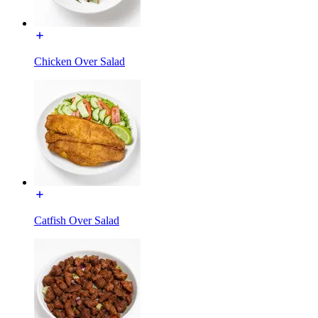
Chicken Over Salad
Catfish Over Salad