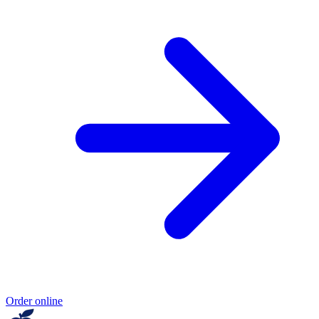
Order online