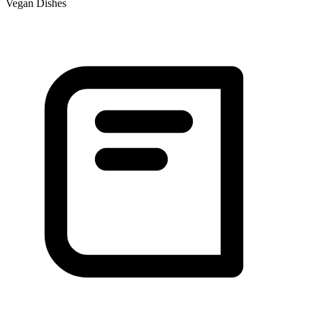
Vegan Dishes