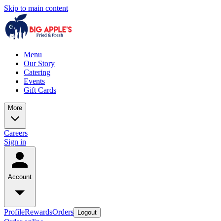
Skip to main content
Menu
Our Story
Catering
Events
Gift Cards
More
Careers
Sign in
Account
Profile
Rewards
Orders
Logout