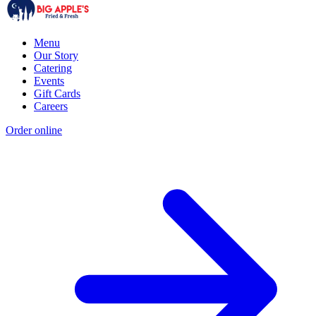
Menu
Our Story
Catering
Events
Gift Cards
Careers
Order online