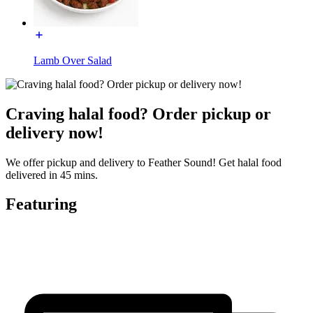
Lamb Over Salad
Craving halal food? Order pickup or
delivery now!
We offer pickup and delivery to Feather Sound! Get halal food
delivered in 45 mins.
Featuring