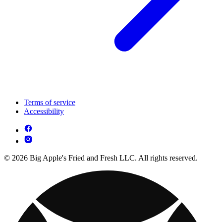
Terms of service
Accessibility
© 2026 Big Apple's Fried and Fresh LLC. All rights reserved.