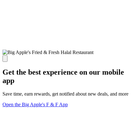
Get the best experience on our mobile
app
Save time, earn rewards, get notified about new deals, and more
Open the Big Apple's F & F App