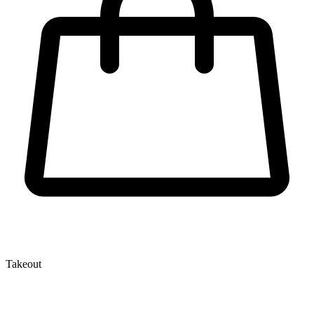
Takeout