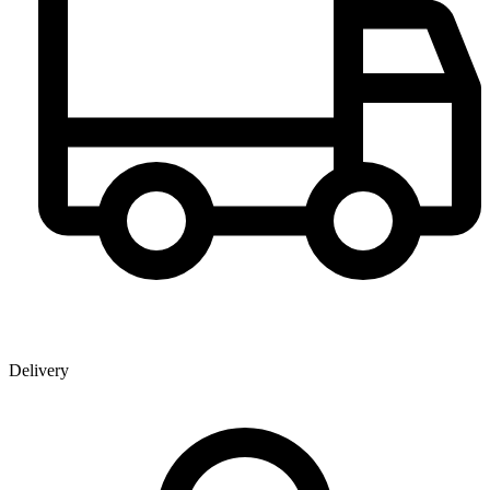
Delivery