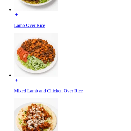
Lamb Over Rice
Mixed Lamb and Chicken Over Rice