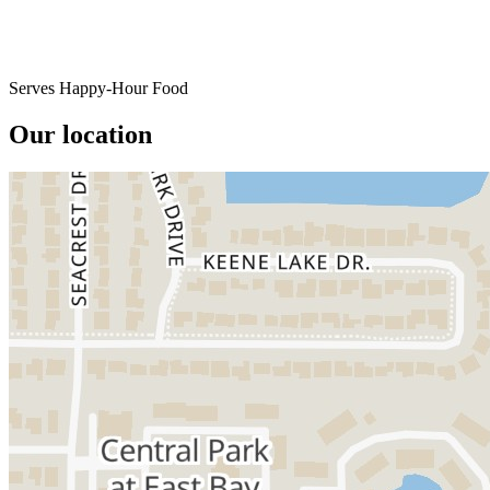
Serves Happy-Hour Food
Our location