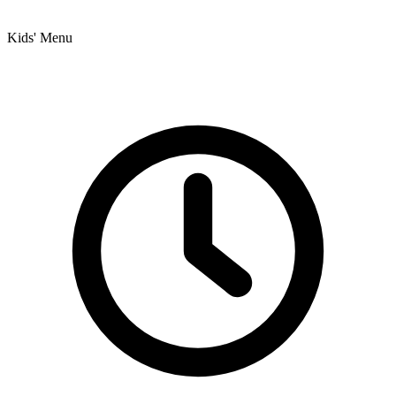
Kids' Menu