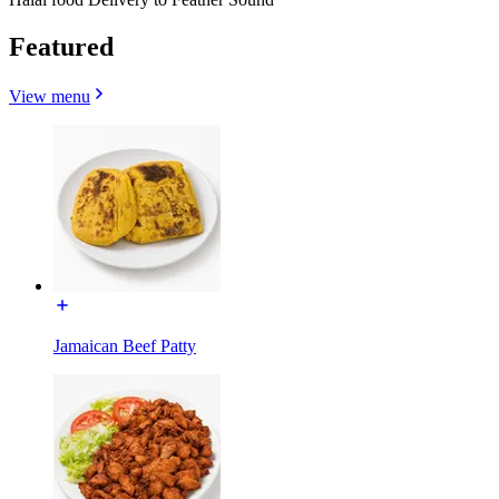
Featured
View menu
Jamaican Beef Patty