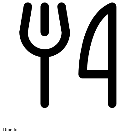
Dine In