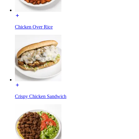
Chicken Over Rice
Crispy Chicken Sandwich