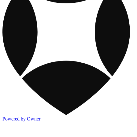
Powered by Owner