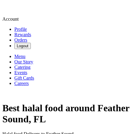
Account
Profile
Rewards
Orders
Logout
Menu
Our Story
Catering
Events
Gift Cards
Careers
Best halal food around Feather
Sound, FL
Halal food Delivery to Feather Sound