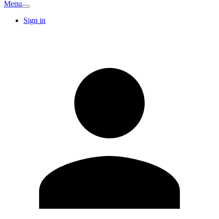
Menu
Sign in