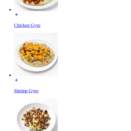
Chicken Gyro
Shrimp Gyro