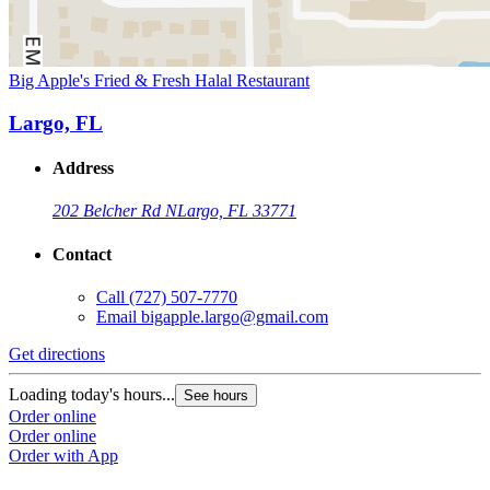
Big Apple's Fried & Fresh Halal Restaurant
Largo, FL
Address
202 Belcher Rd N
Largo, FL 33771
Contact
Call
(727) 507-7770
Email
bigapple.largo@gmail.com
Get directions
Loading today's hours...
See hours
Order online
Order online
Order with App